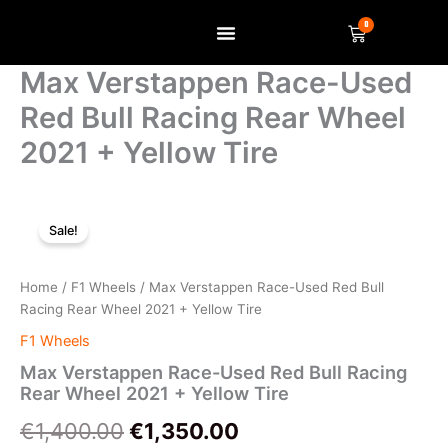
Skip
0
Basket
to
content
SELL US YOUR ITEM
Max Verstappen Race-Used
Red Bull Racing Rear Wheel
2021 + Yellow Tire
Max
Original
Current
Verstappen
Sale!
Race-
price
price
Used
was:
is:
Red
Home
/
F1 Wheels
/ Max Verstappen Race-Used Red Bull
Bull
Racing Rear Wheel 2021 + Yellow Tire
€1,400.00.
€1,350.00.
Racing
F1 Wheels
Rear
Wheel
Max Verstappen Race-Used Red Bull Racing
2021
Rear Wheel 2021 + Yellow Tire
+
€
1,400.00
€
1,350.00
Yellow
Tire