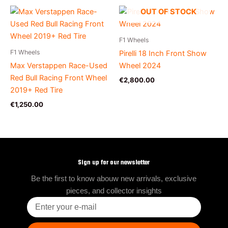
OUT OF STOCK
F1 Wheels
F1 Wheels
Pirelli 18 Inch Front Show
Max Verstappen Race-Used
Wheel 2024
Red Bull Racing Front Wheel
€
2,800.00
2019+ Red Tire
€
1,250.00
Sign up for our newsletter
Be the first to know abouw new arrivals, exclusive
pieces, and collector insights
Enter
your
e-