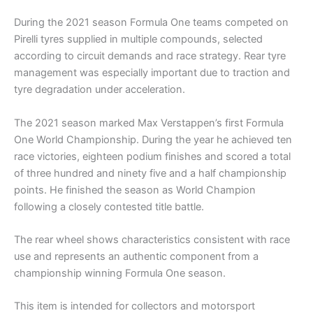
During the 2021 season Formula One teams competed on
Pirelli tyres supplied in multiple compounds, selected
according to circuit demands and race strategy. Rear tyre
management was especially important due to traction and
tyre degradation under acceleration.
The 2021 season marked Max Verstappen’s first Formula
One World Championship. During the year he achieved ten
race victories, eighteen podium finishes and scored a total
of three hundred and ninety five and a half championship
points. He finished the season as World Champion
following a closely contested title battle.
The rear wheel shows characteristics consistent with race
use and represents an authentic component from a
championship winning Formula One season.
This item is intended for collectors and motorsport