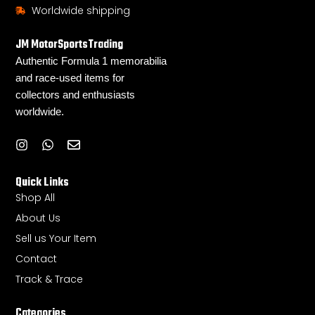
Worldwide shipping
JM MotorSportsTrading
Authentic Formula 1 memorabilia
and race-used items for
collectors and enthusiasts
worldwide.
I
W
E
n
h
n
s
a
v
Quick Links
t
t
e
a
s
l
Shop All
g
a
o
About Us
r
p
p
a
p
e
Sell us Your Item
m
Contact
Track & Trace
Categories