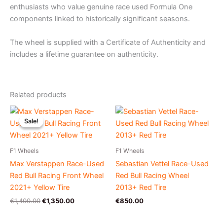
enthusiasts who value genuine race used Formula One
components linked to historically significant seasons.
The wheel is supplied with a Certificate of Authenticity and
includes a lifetime guarantee on authenticity.
Related products
Original
Current
price
price
Sale!
Sale!
was:
is:
€1,400.00.
€1,350.00.
F1 Wheels
F1 Wheels
Max Verstappen Race-Used
Sebastian Vettel Race-Used
Red Bull Racing Front Wheel
Red Bull Racing Wheel
2021+ Yellow Tire
2013+ Red Tire
€
1,400.00
€
1,350.00
€
850.00