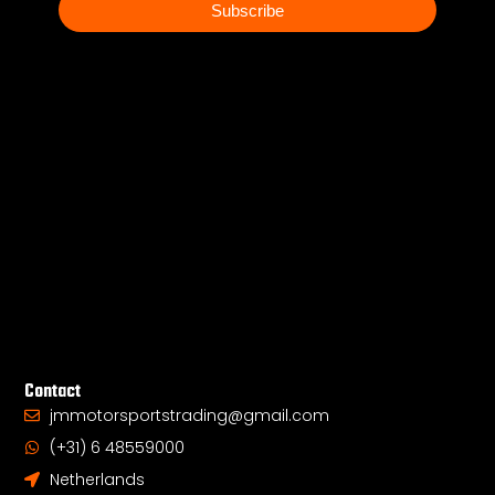
mail
Subscribe
Contact
jmmotorsportstrading@gmail.com
(+31) 6 48559000
Netherlands