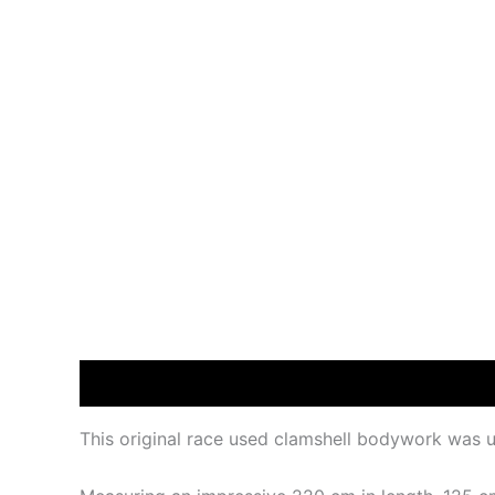
Description
This original race used clamshell bodywork was