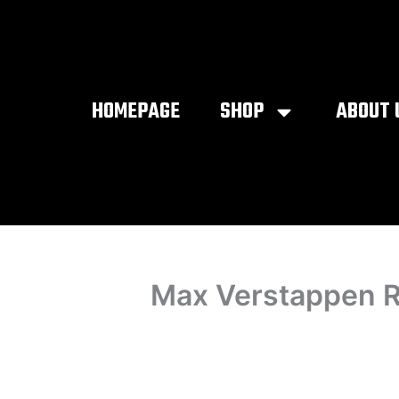
Skip
to
content
HOMEPAGE
SHOP
ABOUT 
Max Verstappen R