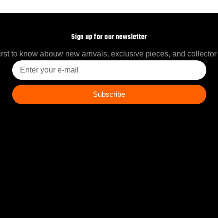
Sign up for our newsletter
irst to know abouw new arrivals, exclusive pieces, and collector
Enter
your
e-
mail
Subscribe