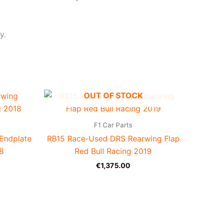
y.
OUT OF STOCK
F1 Car Parts
Endplate
RB15 Race-Used DRS Rearwing Flap
18
Red Bull Racing 2019
€
1,375.00