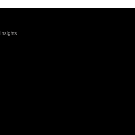
 insights