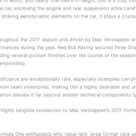
 in width, and nearly one metre in height, this is a trul
e car, enclosing the engine and rear suspension while caref
striking aerodynamic elements on the car, it plays a crucial
oughout the 2017 season and driven by Max Verstappen an
rmances during the year. Red Bull Racing secured three Gran
ing several podium finishes over the course of the season
hampionship.
ificance are exceptionally rare, especially examples carry
rom team inventories, making this a highly desirable and uni
ion elevate it far beyond smaller technical components ty
d highly tangible connection to Max Verstappen’s 2017 For
d Formula One enthusiasts who value rare, large format ra