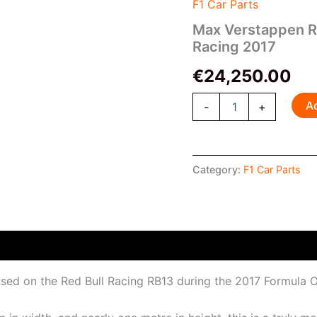
Race-
F1 Car Parts
Used
Max Verstappen R
Clamshell
Racing 2017
Red
Bull
€
24,250.00
Racing
2017
quantity
A
-
+
Category:
F1 Car Parts
 used on the Red Bull Racing RB13 during the 2017 Formul