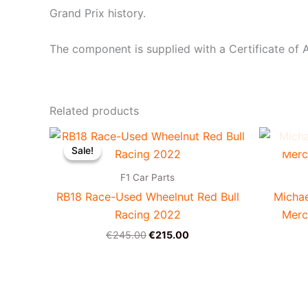
Grand Prix history.
The component is supplied with a Certificate of A
Related products
Original
Current
price
price
Sale!
Sale!
was:
is:
€245.00.
€215.00.
F1 Car Parts
RB18 Race-Used Wheelnut Red Bull
Micha
Racing 2022
Merc
€
245.00
€
215.00