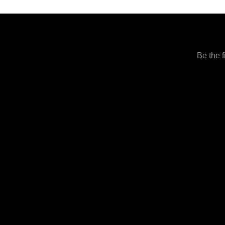
Be the f