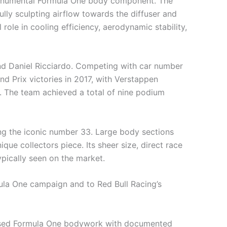
y monumental Formula One body component. The
ully sculpting airflow towards the diffuser and
 role in cooling efficiency, aerodynamic stability,
d Daniel Ricciardo. Competing with car number
d Prix victories in 2017, with Verstappen
. The team achieved a total of nine podium
ing the iconic number 33. Large body sections
que collectors piece. Its sheer size, direct race
pically seen on the market.
mula One campaign and to Red Bull Racing’s
ce used Formula One bodywork with documented