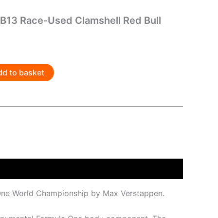
B13 Race-Used Clamshell Red Bull
dd to basket
a One World Championship by Max Verstappen.