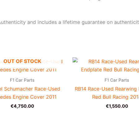
uthenticity and includes a lifetime guarantee on authenticit
OUT OF STOCK
F1 Car Parts
F1 Car Parts
el Schumacher Race-Used
RB14 Race-Used Rearwing 
edes Engine Cover 2011
Red Bull Racing 20
€
4,750.00
€
1,550.00