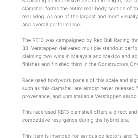
Measuring an impressive 220 cm in length, 125 cm
clamshell forms the entire rear body section of th
rear wing. As one of the largest and most visually 
and overall performance.
The RB13 was campaigned by Red Bull Racing thr
33, Verstappen delivered multiple standout perfo
claiming two wins in Malaysia and Mexico and add
finishes and finished third in the Constructors C
Race used bodywork panels of this scale and sign
such as this clamshell are almost never released f
provenance, and unmistakable Verstappen associat
This race used RB13 clamshell offers a direct an
competitive resurgence during the hybrid era.
This item is intended for serious collectors an