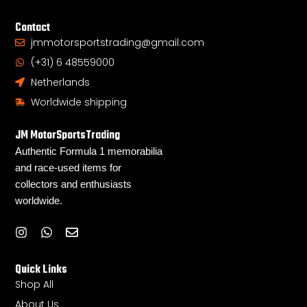
Contact
jmmotorsportstrading@gmail.com
(+31) 6 48559000
Netherlands
Worldwide shipping
JM MotorSportsTrading
Authentic Formula 1 memorabilia
and race-used items for
collectors and enthusiasts
worldwide.
I
W
E
n
h
n
s
a
v
Quick Links
t
t
e
a
s
l
Shop All
g
a
o
About Us
r
p
p