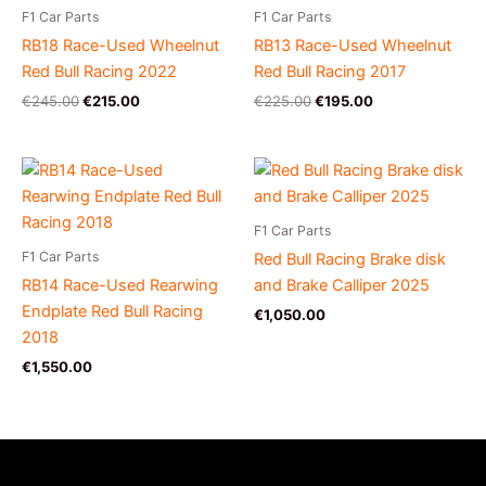
F1 Car Parts
F1 Car Parts
RB18 Race-Used Wheelnut
RB13 Race-Used Wheelnut
Red Bull Racing 2022
Red Bull Racing 2017
€
245.00
€
215.00
€
225.00
€
195.00
F1 Car Parts
F1 Car Parts
Red Bull Racing Brake disk
RB14 Race-Used Rearwing
and Brake Calliper 2025
Endplate Red Bull Racing
€
1,050.00
2018
€
1,550.00