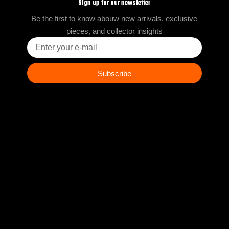
Sign up for our newsletter
Be the first to know abouw new arrivals, exclusive
pieces, and collector insights
Enter
your
e-
mail
Subscribe