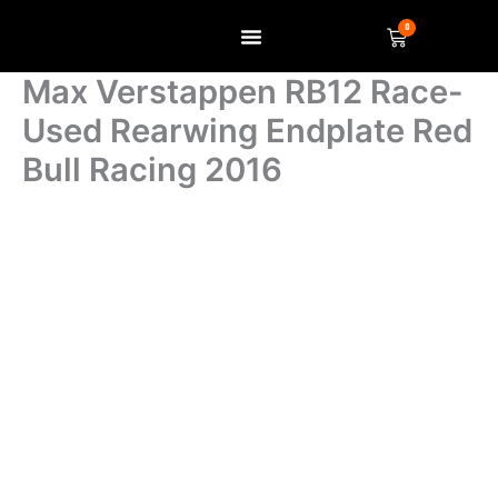
Skip
0
Basket
to
content
SELL US YOUR ITEM
Max Verstappen RB12 Race-
Used Rearwing Endplate Red
Bull Racing 2016