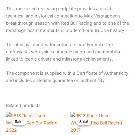
This race-used rear wing endplate provides a direct
technical and historical connection to Max Verstappen’s
breakthrough season with Red Bull Racing and to one of the
most significant moments in modern Formula One history.
This item is intended for collectors and Formula One
enthusiasts who value authentic race-used memorabilia
linked to iconic drivers and milestone achievements.
The component is supplied with a Certificate of Authenticity
and includes a lifetime guarantee on authenticity.
Related products
Original
Current
Original
Current
price
price
price
price
Sale!
Sale!
Sale!
Sale!
was:
is:
was:
is:
€245.00.
€215.00.
€225.00.
€195.00.