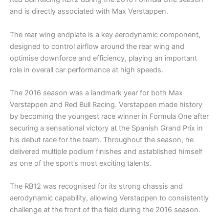
and is directly associated with Max Verstappen.
The rear wing endplate is a key aerodynamic component,
designed to control airflow around the rear wing and
optimise downforce and efficiency, playing an important
role in overall car performance at high speeds.
The 2016 season was a landmark year for both Max
Verstappen and Red Bull Racing. Verstappen made history
by becoming the youngest race winner in Formula One after
securing a sensational victory at the Spanish Grand Prix in
his debut race for the team. Throughout the season, he
delivered multiple podium finishes and established himself
as one of the sport’s most exciting talents.
The RB12 was recognised for its strong chassis and
aerodynamic capability, allowing Verstappen to consistently
challenge at the front of the field during the 2016 season.