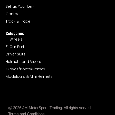
a
p
e
Sell us Your Item
m
Contact
Track & Trace
Categories
F1 Wheels
F1 Car Parts
Driver Suits
Helmets and Visors
Gloves/Boots/Nomex
Modelcars & Mini Helmets
Ⓒ 2026 JM MotorSportsTrading. All rights served
Terms and Conditions