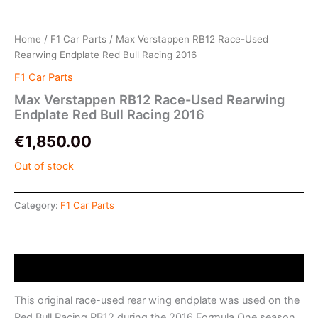
Home
/
F1 Car Parts
/ Max Verstappen RB12 Race-Used
Rearwing Endplate Red Bull Racing 2016
F1 Car Parts
Max Verstappen RB12 Race-Used Rearwing
Endplate Red Bull Racing 2016
€
1,850.00
Out of stock
Category:
F1 Car Parts
Description
This original race-used rear wing endplate was used on the
Red Bull Racing RB12 during the 2016 Formula One season